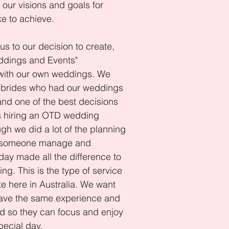
our visions and goals for
ke to achieve.
us to our decision to create,
ddings and Events"
 with our own weddings. We
 brides who had our weddings
 and one of the best decisions
 hiring an OTD wedding
ugh we did a lot of the planning
g someone manage and
day made all the difference to
ng. This is the type of service
te here in Australia. We want
ave the same experience and
d so they can focus and enjoy
pecial day.