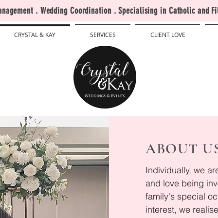
agement . Wedding Coordination . Specialising in Catholic and Fi
CRYSTAL & KAY
SERVICES
CLIENT LOVE
ABOUT U
Individually, we a
and love being inv
family's special o
interest, we realis