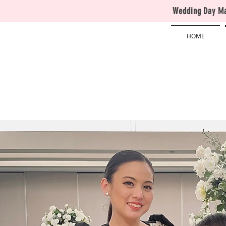
Wedding Day Man
HOME