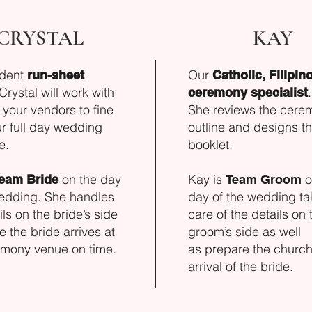
CRYSTAL
KAY
ident
Our
run-sheet
Catholic, Filipin
 Crystal will work with
.
ceremony specialist
your vendors to fine
She reviews the cere
r full day wedding
outline and designs t
e.
booklet.
on the day
Kay is
o
eam Bride
Team Groom
wedding. She handles
day of the wedding ta
ils on the bride’s side
care of the details on 
e the bride arrives at
groom’s side as well
emony venue on time.
as
prepare the church 
arrival of the bride.