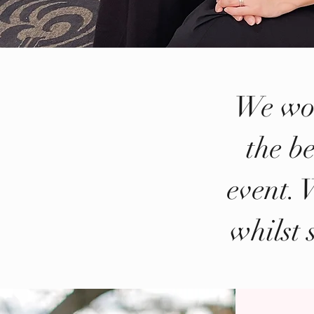
We wor
the be
event. 
whilst 