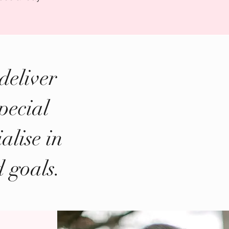
deliver
pecial
alise in
d goals.