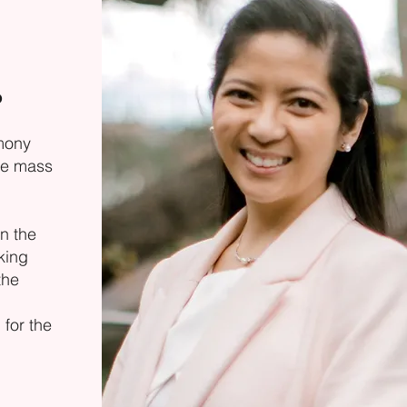
o
mony
he mass
n the
king
the
for the