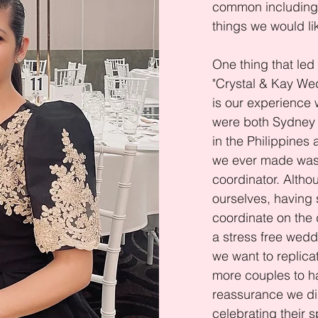
common including 
things we would li
One thing that led 
"Crystal & Kay We
is our experience
were both Sydney
in the Philippines
we ever made was
coordinator. Altho
ourselves, havin
coordinate on the 
a stress free weddi
we want to replica
more couples to h
reassurance we di
celebrating their s