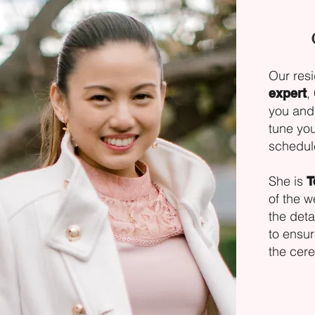
Our res
,
expert
you and 
tune you
schedul
She is
T
of the 
the deta
to ensur
the cer