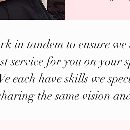
k in tandem to ensure we 
st service for you on your s
We each have skills we speci
sharing the same vision an