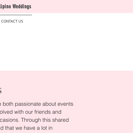
lipino Weddings
CONTACT US
S
re both passionate about events
olved with our friends and
ccasions. Through this shared
ed that we have a lot in